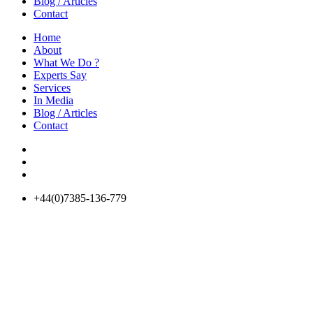
Blog / Articles
Contact
Home
About
What We Do ?
Experts Say
Services
In Media
Blog / Articles
Contact
+44(0)7385-136-779