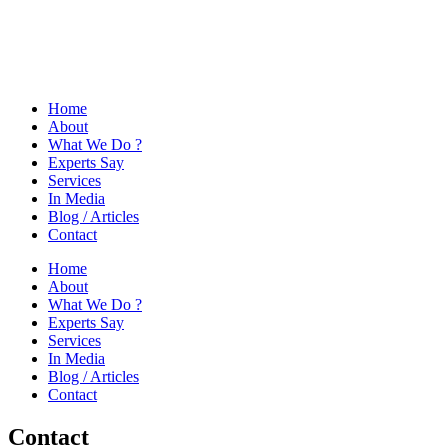
Home
About
What We Do ?
Experts Say
Services
In Media
Blog / Articles
Contact
Home
About
What We Do ?
Experts Say
Services
In Media
Blog / Articles
Contact
Contact