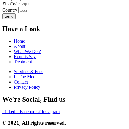
Zip Code
Country
Send
Have a Look
Home
About
What We Do ?
Experts Say
Treatment
Services & Fees
In The Media
Contact
Privacy Policy
We're Social, Find us
Linkedin
Facebook-f
Instagram
© 2021, All rights reserved.