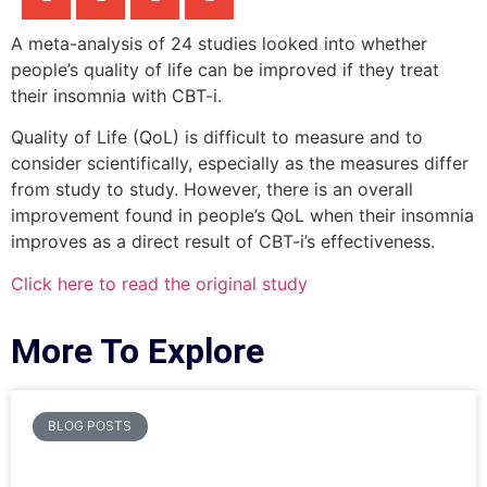
A meta-analysis of 24 studies looked into whether
people’s quality of life can be improved if they treat
their insomnia with CBT-i.
Quality of Life (QoL) is difficult to measure and to
consider scientifically, especially as the measures differ
from study to study. However, there is an overall
improvement found in people’s QoL when their insomnia
improves as a direct result of CBT-i’s effectiveness.
Click here to read the original study
More To Explore
BLOG POSTS