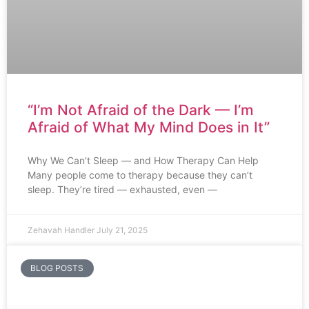
“I’m Not Afraid of the Dark — I’m
Afraid of What My Mind Does in It”
Why We Can’t Sleep — and How Therapy Can Help
Many people come to therapy because they can’t
sleep. They’re tired — exhausted, even —
Zehavah Handler
July 21, 2025
BLOG POSTS