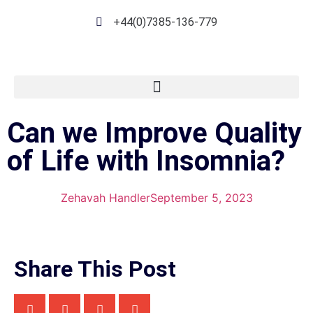
+44(0)7385-136-779
Can we Improve Quality
of Life with Insomnia?
Zehavah Handler
September 5, 2023
Share This Post