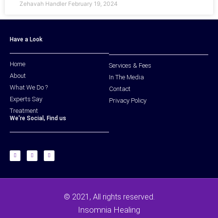
Zehavah Handler
February 19, 2024
Have a Look
Home
Services & Fees
About
In The Media
What We Do ?
Contact
Experts Say
Privacy Policy
Treatment
We're Social, Find us
© 2021, All rights reserved.
Insomnia Healing