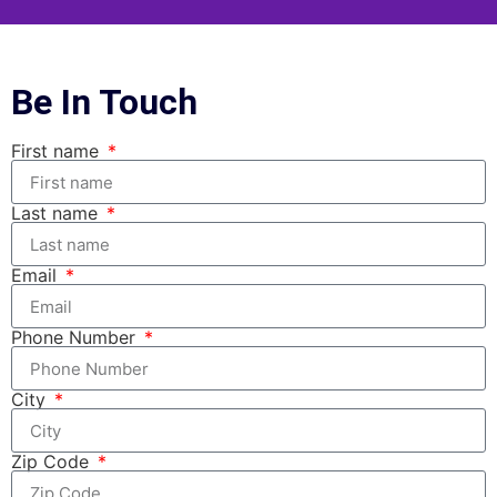
Be In Touch
First name
Last name
Email
Phone Number
City
Zip Code