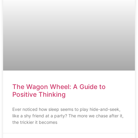
The Wagon Wheel: A Guide to
Positive Thinking
Ever noticed how sleep seems to play hide-and-seek,
like a shy friend at a party? The more we chase after it,
the trickier it becomes